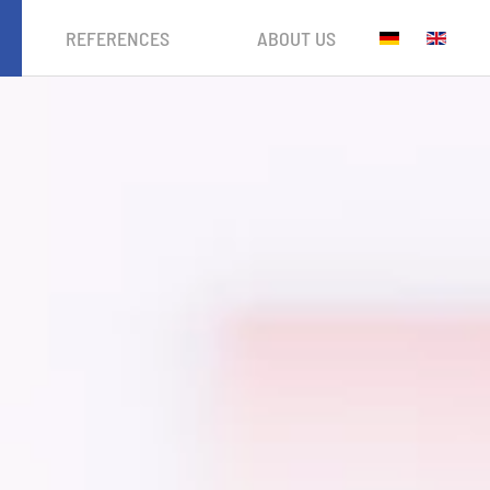
REFERENCES
ABOUT US