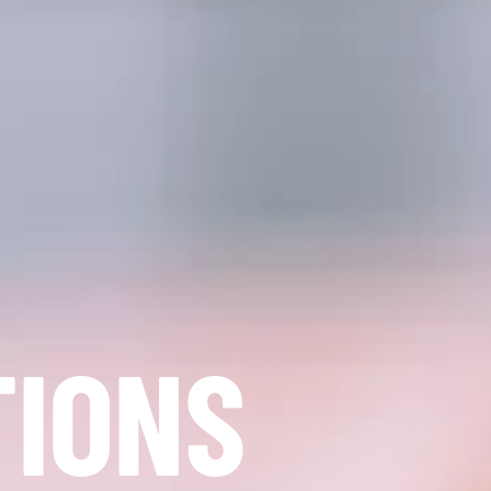
TIONS