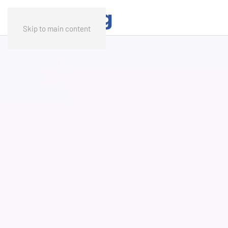
Skip to main content