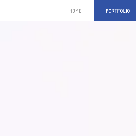
HOME
PORTFOLIO