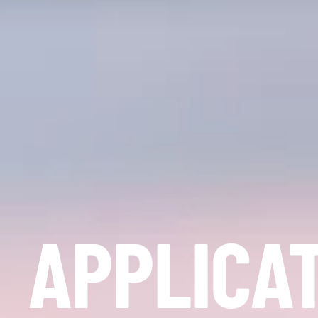
APPLICA