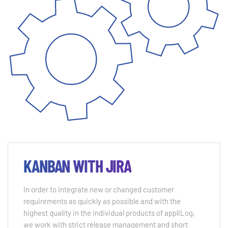
KANBAN WITH JIRA
In order to integrate new or changed customer
requirements as quickly as possible and with the
highest quality in the individual products of appliLog,
we work with strict release management and short