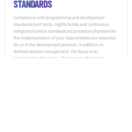
STANDARDS
Compliance with programming and development
standards (unit tests, nightly builds and continuous
integration) and a standardized procedure (Kanban) for
the implementation of your requirements are essential
for us in the development process. In addition to
defined release management, the focus is on
automated publications. This ensures that each
individual component but also the applications
themselves are subjected to constant test routines and
that you can work with an optimal system.
QUALITY MANAGEMENT
By complying with current development standards (unit