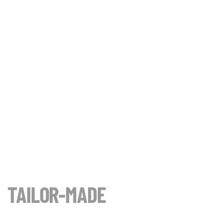
TAILOR-MADE