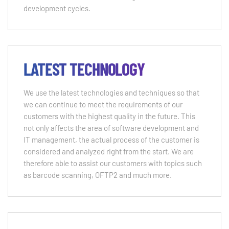
development cycles.
LATEST TECHNOLOGY
We use the latest technologies and techniques so that
we can continue to meet the requirements of our
customers with the highest quality in the future. This
not only affects the area of ​​software development and
IT management, the actual process of the customer is
considered and analyzed right from the start. We are
therefore able to assist our customers with topics such
as barcode scanning, OFTP2 and much more.