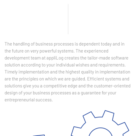
The handling of business processes is dependent today and in
the future on very powerful systems. The experienced
development team at appliLog creates the tailor-made software
solution according to your individual wishes and requirements.
Timely implementation and the highest quality in implementation
are the principles on which we are guided. Efficient systems and
solutions give you a competitive edge and the customer-oriented
design of your business processes as a guarantee for your
entrepreneurial success.