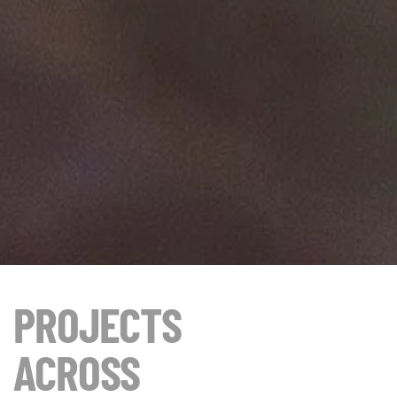
PROJECTS
ACROSS