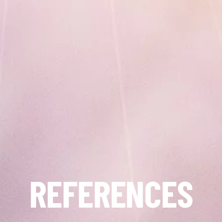
REFERENCES