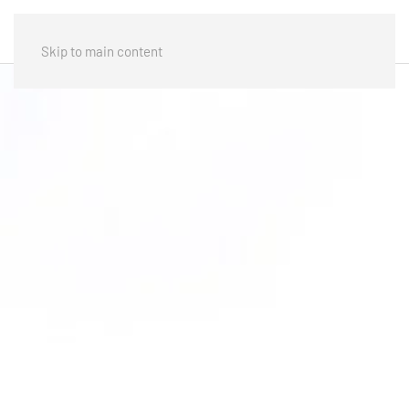
Skip to main content