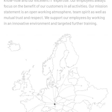
know-how and our excellent IT expertise. Our employees always
focus on the benefit of our customers in all activities. Our mission
statement is an open working atmosphere, team spirit as well as
mutual trust and respect. We support our employees by working
in an innovative environment and targeted further training.