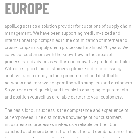
EUROPE
appliLog acts as a solution provider for questions of supply chain
management. We have been supporting medium-sized and
international top companies in the optimization of internal and
cross-company supply chain processes for almost 20 years. We
serve our customers with the know-how in the areas of
processes and advice as well as our innovative product portfolio.
With our support, our customers optimize order processing,
achieve transparency in their procurement and distribution
networks and improve cooperation with suppliers and customers.
So you can react quickly and flexibly to changing requirements
and position yourself as a reliable partner to your customers.
The basis for our success is the competence and experience of
our employees. The distinctive knowledge of our customers'
industries and processes makes us a reliable partner. Our
satisfied customers benefit from the efficient combination of this