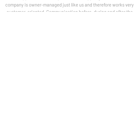
company is owner-managed just like us and therefore works very
customer-oriented. Communication before, during and after the
implementation was always very efficient, targeted and
extremely friendly
.“
– Christian Faggin, Managing director
COMPANY
ANTERIST & SCHNEIDER
„
I have been administration manager at Anterist & Schneider
Zeebrugge since January 1, 2018. IT is an important part of my
daily tasks. At the beginning of my employment, I had a lot of
contact and personal appointments with the appliLog GmbH
team, with the aim of better adapting the CapriComPlete
application to the needs of the Anterist & Schneider Zeebrugge