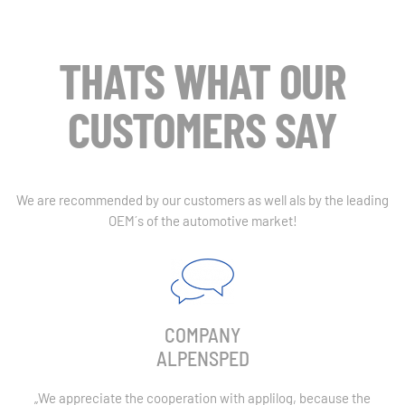
THATS WHAT OUR
CUSTOMERS SAY
We are recommended by our customers as well als by the leading
OEM´s of the automotive market!
COMPANY
ALPENSPED
„
We appreciate the cooperation with applilog, because the